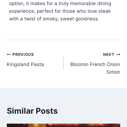
option, it makes for a truly memorable dining
experience, perfect for those who love steak
with a twist of smoky, sweet goodness.
Post
PREVIOUS
NEXT
Kingsland Pasta
Bloomin French Onion
navigation
Sirloin
Similar Posts