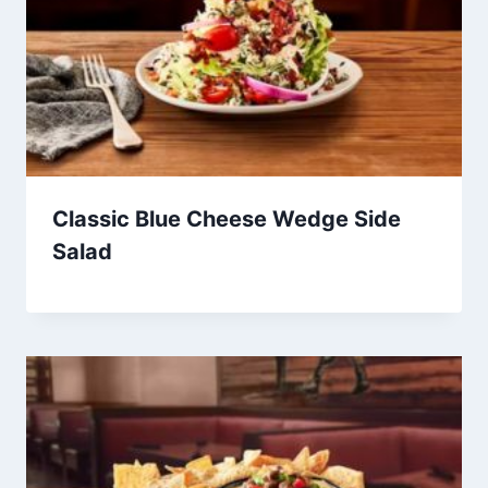
Classic Blue Cheese Wedge Side
Salad