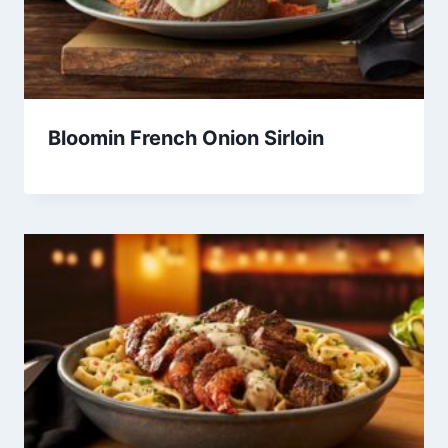
Bloomin French Onion Sirloin