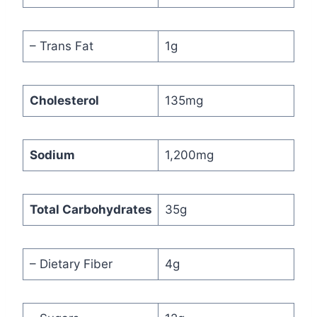
– Trans Fat
1g
Cholesterol
135mg
Sodium
1,200mg
Total Carbohydrates
35g
– Dietary Fiber
4g