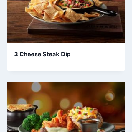
3 Cheese Steak Dip