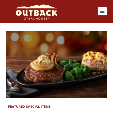
Skip
to
content
FEATURED SPECIAL ITEMS