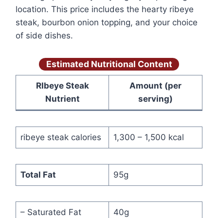
location. This price includes the hearty ribeye
steak, bourbon onion topping, and your choice
of side dishes.
Estimated Nutritional Content
RIbeye Steak
Amount (per
Nutrient
serving)
ribeye steak calories
1,300 – 1,500 kcal
Total Fat
95g
– Saturated Fat
40g