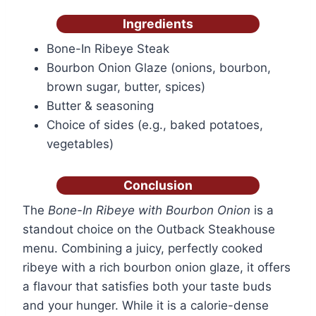
Ingredients
Bone-In Ribeye Steak
Bourbon Onion Glaze (onions, bourbon,
brown sugar, butter, spices)
Butter & seasoning
Choice of sides (e.g., baked potatoes,
vegetables)
Conclusion
The
Bone-In Ribeye with Bourbon Onion
is a
standout choice on the Outback Steakhouse
menu. Combining a juicy, perfectly cooked
ribeye with a rich bourbon onion glaze, it offers
a flavour that satisfies both your taste buds
and your hunger. While it is a calorie-dense