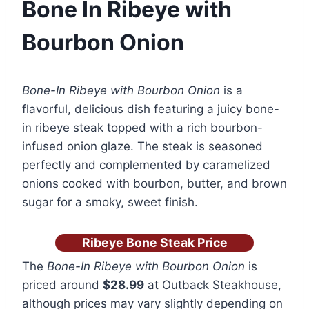
Bone In Ribeye with
Bourbon Onion
Bone-In Ribeye with Bourbon Onion
is a
flavorful, delicious dish featuring a juicy bone-
in ribeye steak topped with a rich bourbon-
infused onion glaze. The steak is seasoned
perfectly and complemented by caramelized
onions cooked with bourbon, butter, and brown
sugar for a smoky, sweet finish.
Ribeye Bone Steak Price
The
Bone-In Ribeye with Bourbon Onion
is
priced around
$28.99
at Outback Steakhouse,
although prices may vary slightly depending on