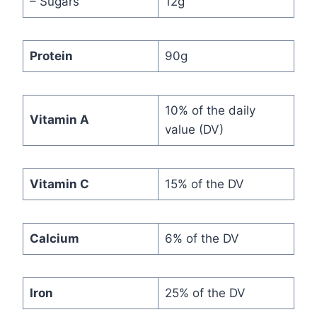
– Sugars
12g
Protein
90g
10% of the daily
Vitamin A
value (DV)
Vitamin C
15% of the DV
Calcium
6% of the DV
Iron
25% of the DV