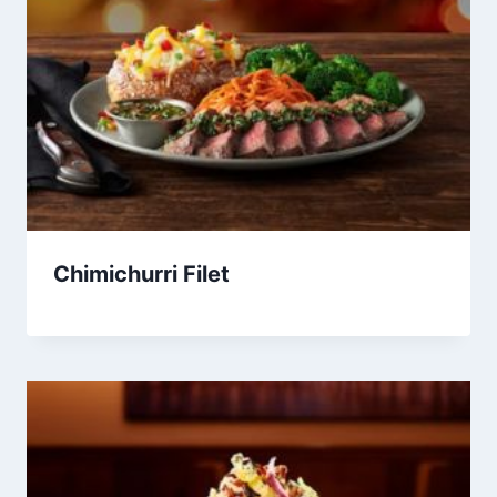
Chimichurri Filet