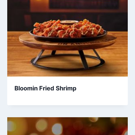
Bloomin Fried Shrimp