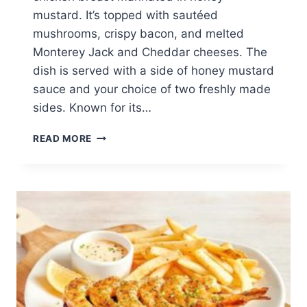
mustard. It’s topped with sautéed
mushrooms, crispy bacon, and melted
Monterey Jack and Cheddar cheeses. The
dish is served with a side of honey mustard
sauce and your choice of two freshly made
sides. Known for its…
ALICE
READ MORE
SPRINGS
CHICKEN