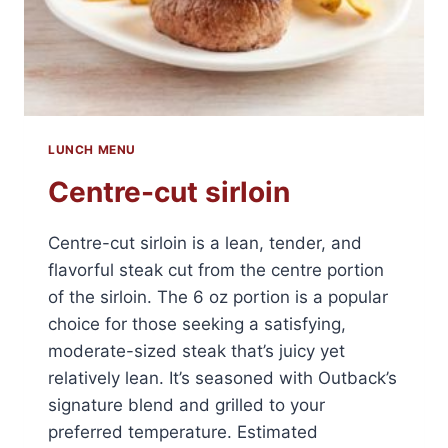
LUNCH MENU
Centre-cut sirloin
Centre-cut sirloin is a lean, tender, and
flavorful steak cut from the centre portion
of the sirloin. The 6 oz portion is a popular
choice for those seeking a satisfying,
moderate-sized steak that’s juicy yet
relatively lean. It’s seasoned with Outback’s
signature blend and grilled to your
preferred temperature. Estimated