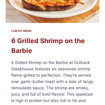
LUNCH MENU
6 Grilled Shrimp on the
Barbie
6 Grilled Shrimp on the Barbie at Outback
Steakhouse features six seasoned shrimp
flame-grilled to perfection. They’re served
over garlic-butter toast with a side of tangy
rémoulade sauce. The shrimp are smoky,
juicy, and full of bold flavour. This appetizer
is high in protein but also rich in fat and