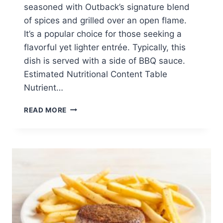
seasoned with Outback’s signature blend
of spices and grilled over an open flame.
It’s a popular choice for those seeking a
flavorful yet lighter entrée. Typically, this
dish is served with a side of BBQ sauce.
Estimated Nutritional Content Table
Nutrient…
GRILLED
READ MORE
CHICKEN
ON
THE
BARBIE
(5
OZ)