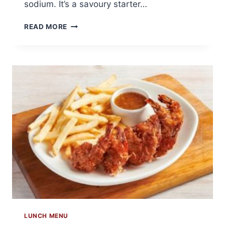
sodium. It’s a savoury starter…
6
READ MORE
GRILLED
SHRIMP
ON
THE
BARBIE
LUNCH MENU