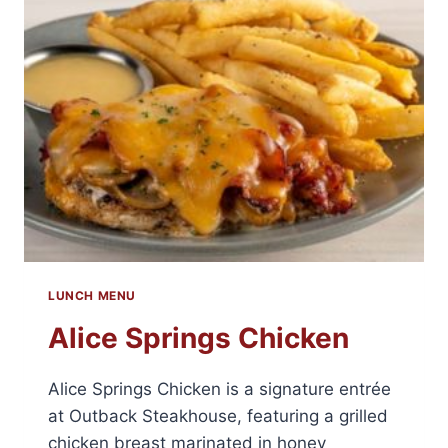
LUNCH MENU
Alice Springs Chicken
Alice Springs Chicken is a signature entrée
at Outback Steakhouse, featuring a grilled
chicken breast marinated in honey