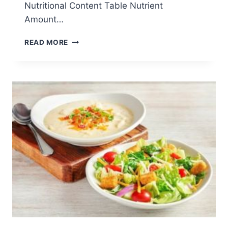
Nutritional Content Table Nutrient
Amount…
CENTRE-
READ MORE
CUT
SIRLOIN