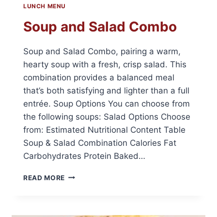
LUNCH MENU
Soup and Salad Combo
Soup and Salad Combo, pairing a warm,
hearty soup with a fresh, crisp salad. This
combination provides a balanced meal
that’s both satisfying and lighter than a full
entrée. Soup Options You can choose from
the following soups: Salad Options Choose
from: Estimated Nutritional Content Table
Soup & Salad Combination Calories Fat
Carbohydrates Protein Baked…
SOUP
READ MORE
AND
SALAD
COMBO