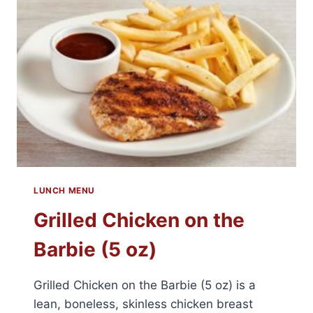
LUNCH MENU
Grilled Chicken on the
Barbie (5 oz)
Grilled Chicken on the Barbie (5 oz) is a
lean, boneless, skinless chicken breast