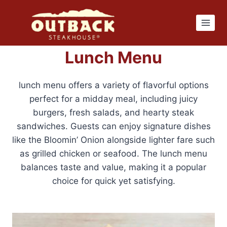
Skip
to
content
Lunch Menu
lunch menu offers a variety of flavorful options
perfect for a midday meal, including juicy
burgers, fresh salads, and hearty steak
sandwiches. Guests can enjoy signature dishes
like the Bloomin’ Onion alongside lighter fare such
as grilled chicken or seafood. The lunch menu
balances taste and value, making it a popular
choice for quick yet satisfying.