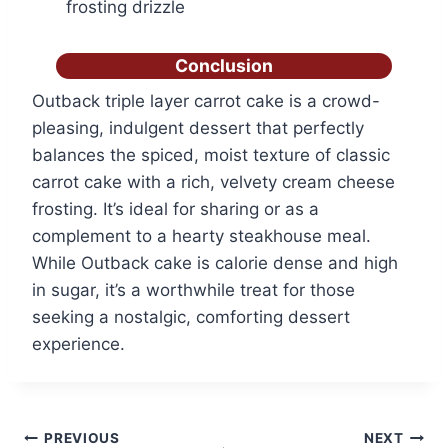
frosting drizzle
Conclusion
Outback triple layer carrot cake is a crowd-
pleasing, indulgent dessert that perfectly
balances the spiced, moist texture of classic
carrot cake with a rich, velvety cream cheese
frosting. It’s ideal for sharing or as a
complement to a hearty steakhouse meal.
While Outback cake is calorie dense and high
in sugar, it’s a worthwhile treat for those
seeking a nostalgic, comforting dessert
experience.
Post
PREVIOUS
NEXT