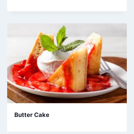
Butter Cake