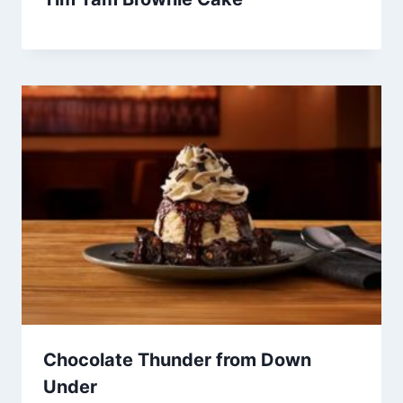
Chocolate Thunder from Down
Under