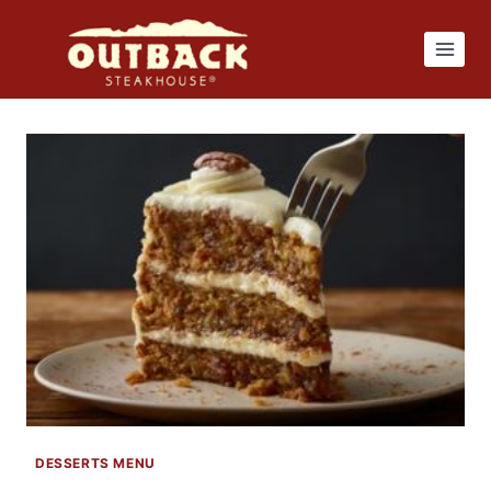
Skip
to
content
DESSERTS MENU