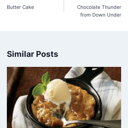
Butter Cake
Chocolate Thunder
navigation
from Down Under
Similar Posts