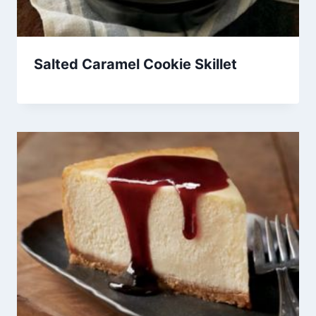
Salted Caramel Cookie Skillet