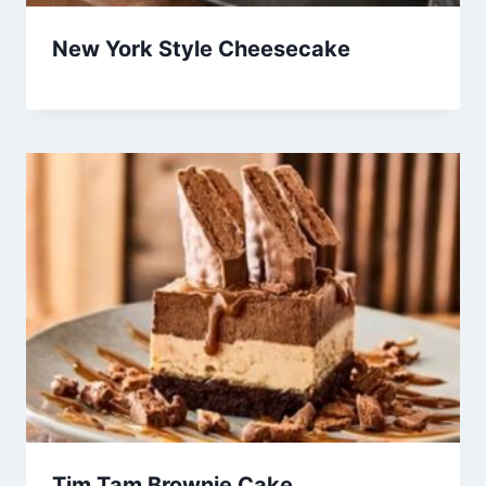
New York Style Cheesecake
Tim Tam Brownie Cake