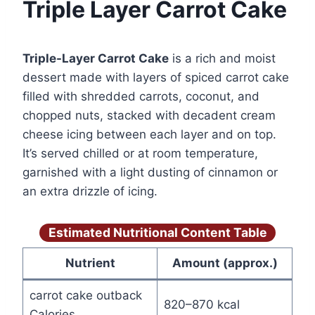
Triple Layer Carrot Cake
Triple-Layer Carrot Cake
is a rich and moist
dessert made with layers of spiced carrot cake
filled with shredded carrots, coconut, and
chopped nuts, stacked with decadent cream
cheese icing between each layer and on top.
It’s served chilled or at room temperature,
garnished with a light dusting of cinnamon or
an extra drizzle of icing.
Estimated Nutritional Content Table
Nutrient
Amount (approx.)
carrot cake outback
820–870 kcal
Calories