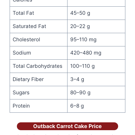
Total Fat
45–50 g
Saturated Fat
20–22 g
Cholesterol
95–110 mg
Sodium
420–480 mg
Total Carbohydrates
100–110 g
Dietary Fiber
3–4 g
Sugars
80–90 g
Protein
6–8 g
Outback Carrot Cake Price