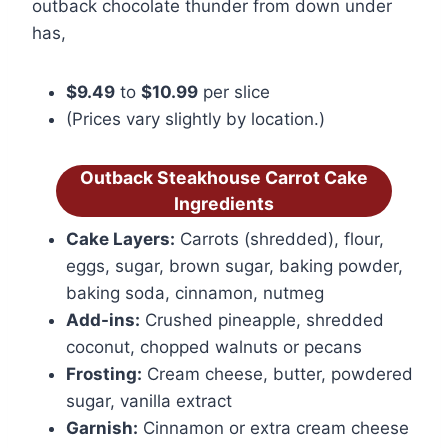
outback chocolate thunder from down under
has,
$9.49
to
$10.99
per slice
(Prices vary slightly by location.)
Outback Steakhouse Carrot Cake
Ingredients
Cake Layers:
Carrots (shredded), flour,
eggs, sugar, brown sugar, baking powder,
baking soda, cinnamon, nutmeg
Add-ins:
Crushed pineapple, shredded
coconut, chopped walnuts or pecans
Frosting:
Cream cheese, butter, powdered
sugar, vanilla extract
Garnish:
Cinnamon or extra cream cheese