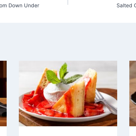
from Down Under
Salted 