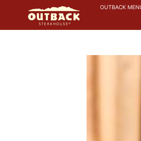
Skip
OUTBACK MEN
to
content