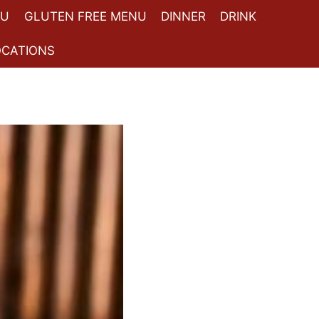
NU
GLUTEN FREE MENU
DINNER
DRINK
OCATIONS