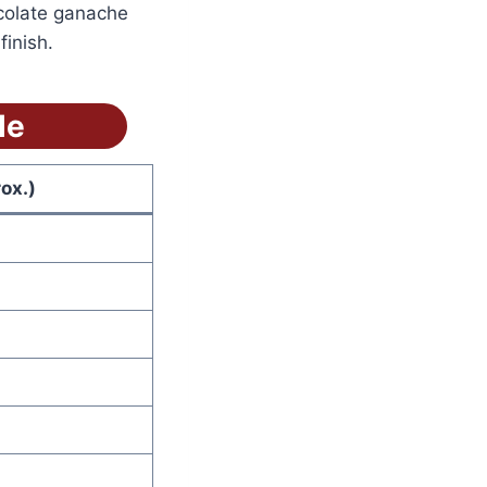
colate ganache
inish.
le
ox.)