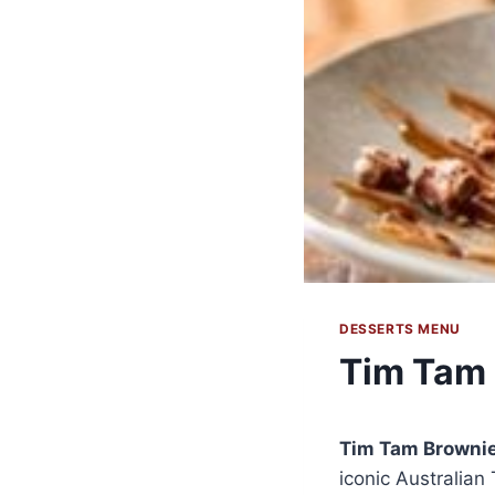
DESSERTS MENU
Tim Tam
Tim Tam Browni
iconic Australian