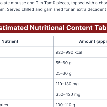
colate mousse and Tim Tam® pieces, topped with a cho
. Served chilled and garnished for an extra decadent f
stimated Nutritional Content Tab
Nutrient
Amount (appr
920–990 kcal
55–60 g
25–30 g
110–130 mg
350–420 mg
ates
100–110 g