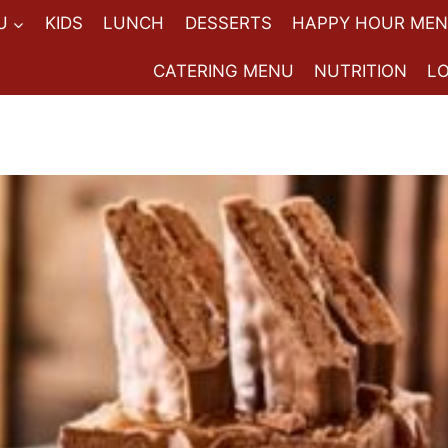
U
KIDS
LUNCH
DESSERTS
HAPPY HOUR ME
CATERING MENU
NUTRITION
L