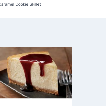
Caramel Cookie Skillet