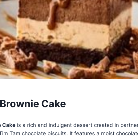
 Brownie Cake
e Cake
is a rich and indulgent dessert created in partne
 Tim Tam chocolate biscuits. It features a moist chocola