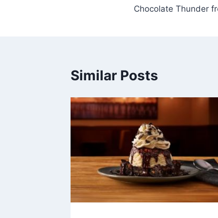
Chocolate Thunder 
navigation
Similar Posts