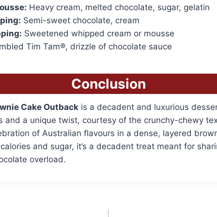
ousse:
Heavy cream, melted chocolate, sugar, gelatin
ping:
Semi-sweet chocolate, cream
ping:
Sweetened whipped cream or mousse
bled Tim Tam®, drizzle of chocolate sauce
Conclusion
wnie Cake Outback
is a decadent and luxurious desse
s and a unique twist, courtesy of the crunchy-chewy te
lebration of Australian flavours in a dense, layered brow
 calories and sugar, it’s a decadent treat meant for sha
ocolate overload.