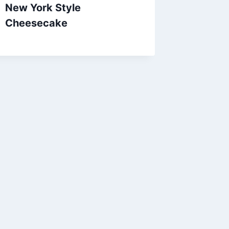
New York Style
Cheesecake