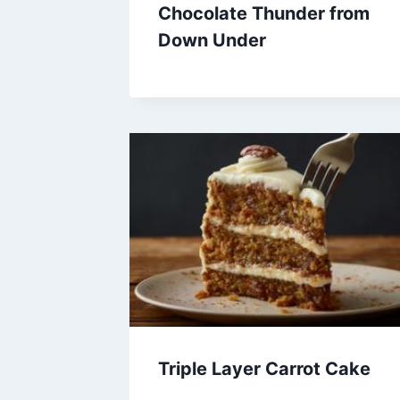
Chocolate Thunder from
Down Under
Triple Layer Carrot Cake