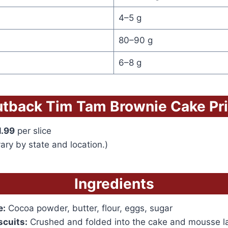
4–5 g
80–90 g
6–8 g
tback Tim Tam Brownie Cake Pr
1.99
per slice
ary by state and location.)
Ingredients
e:
Cocoa powder, butter, flour, eggs, sugar
scuits:
Crushed and folded into the cake and mousse l