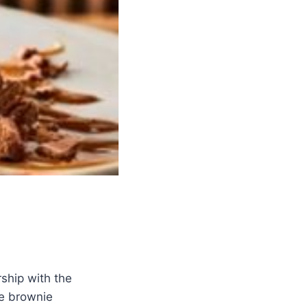
rship with the
te brownie