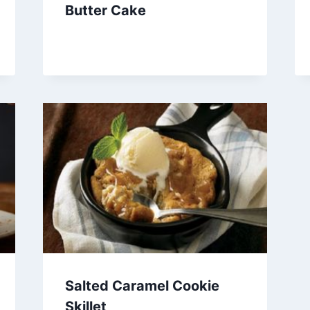
Butter Cake
Salted Caramel Cookie
Skillet