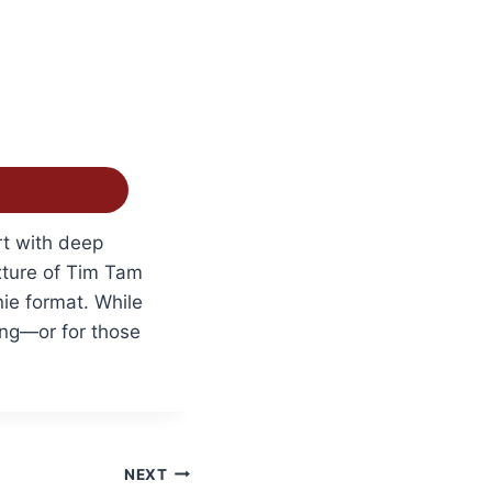
rt with deep
xture of Tim Tam
nie format. While
ring—or for those
NEXT