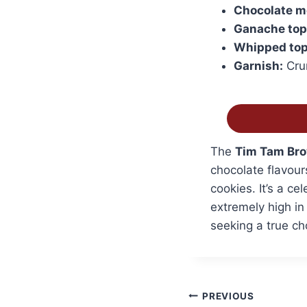
Chocolate m
Ganache top
Whipped top
Garnish:
Crum
The
Tim Tam Bro
chocolate flavour
cookies. It’s a ce
extremely high in
seeking a true ch
Post
PREVIOUS