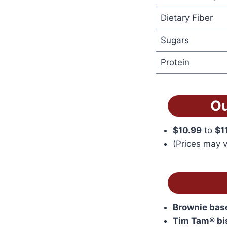
Dietary Fiber
Sugars
Protein
Ou
$10.99
to
$1
(Prices may v
Brownie bas
Tim Tam® bi