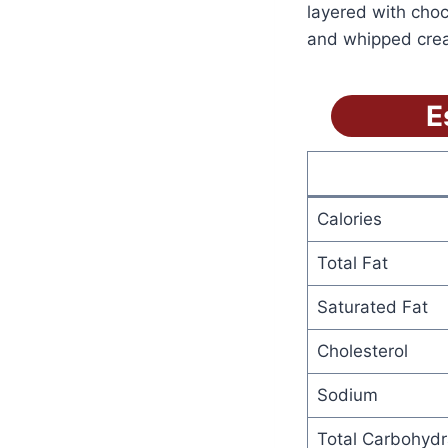
layered with cho
and whipped cream
E
Calories
Total Fat
Saturated Fat
Cholesterol
Sodium
Total Carbohydr