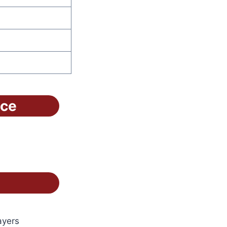
ice
ayers