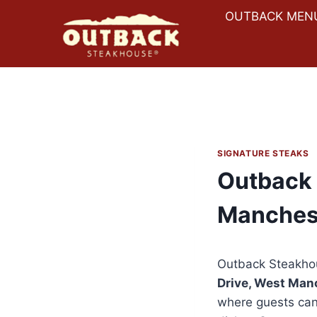
Skip
OUTBACK MEN
to
content
SIGNATURE STEAKS
Outback 
Manches
Outback Steakho
Drive, West Man
where guests can 