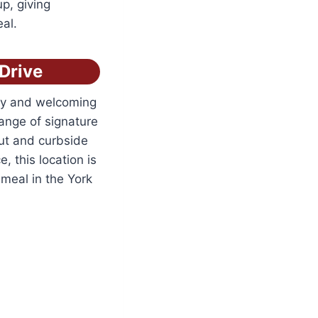
p, giving
eal.
Drive
ozy and welcoming
range of signature
out and curbside
, this location is
 meal in the York