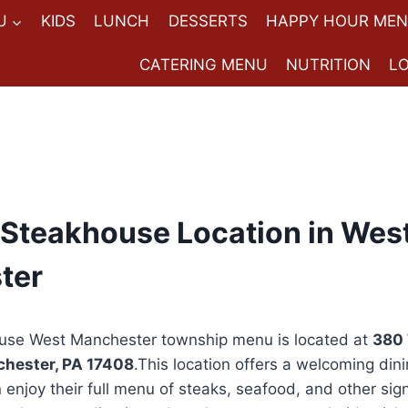
U
KIDS
LUNCH
DESSERTS
HAPPY HOUR ME
CATERING MENU
NUTRITION
L
Steakhouse Location in Wes
ter
use West Manchester township menu is located at
380 
chester, PA 17408
.This location offers a welcoming din
enjoy their full menu of steaks, seafood, and other sig