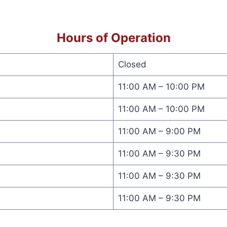
Hours of Operation
Closed
11:00 AM – 10:00 PM
11:00 AM – 10:00 PM
11:00 AM – 9:00 PM
11:00 AM – 9:30 PM
11:00 AM – 9:30 PM
11:00 AM – 9:30 PM