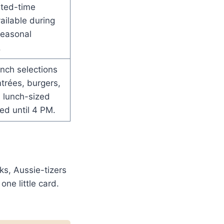
mited-time
vailable during
seasonal
.
nch selections
ntrées, burgers,
 lunch-sized
ed until 4 PM.
ks, Aussie-tizers
one little card.