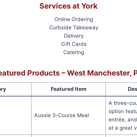
Services at York
Online Ordering
Curbside Takeaway
Delivery
Gift Cards
Catering
eatured Products – West Manchester, 
ory
Featured Item
Des
A three-cou
option featu
Aussie 3-Course Meal
entrée, and
at a great v