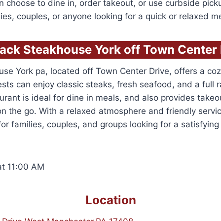
 choose to dine in, order takeout, or use curbside picku
milies, couples, or anyone looking for a quick or relaxed m
ack Steakhouse York off Town Center 
se York pa, located off Town Center Drive, offers a c
sts can enjoy classic steaks, fresh seafood, and a full 
urant is ideal for dine in meals, and also provides take
on the go. With a relaxed atmosphere and friendly service
or families, couples, and groups looking for a satisfying
t 11:00 AM
Location