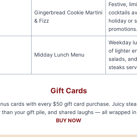
Festive, li
Gingerbread Cookie Martini
cocktails a
& Fizz
holiday or 
promotions
Weekday lu
of lighter e
Midday Lunch Menu
salads, and
steaks serv
Gift Cards
s cards with every $50 gift card purchase. Juicy stea
than your gift pile, and shared laughs — all wrapped in 
BUY NOW