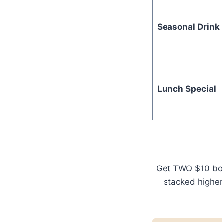
Seasonal Drink
Lunch Special
Get TWO $10 bonu
stacked higher 