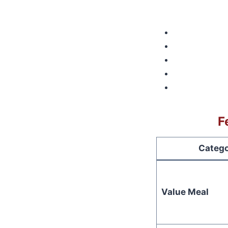
F
Categ
Value Meal