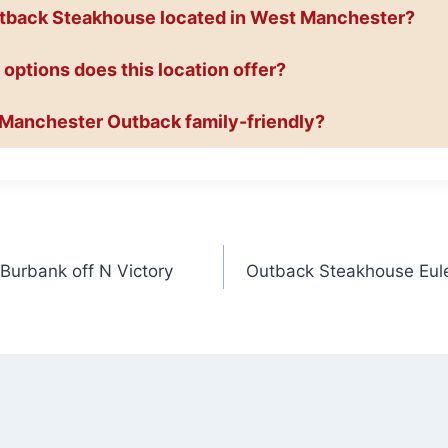
utback Steakhouse located in West Manchester?
 options does this location offer?
t Manchester Outback family-friendly?
urbank off N Victory
Outback Steakhouse Eule