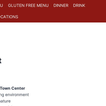
NU
GLUTEN FREE MENU
DINNER
DRINK
OCATIONS
t
Town Center
ing environment
nature