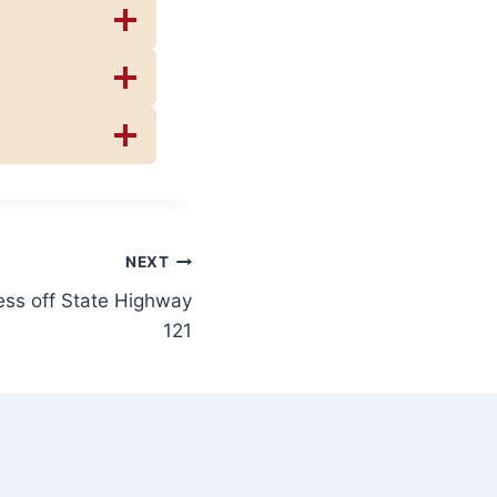
NEXT
ss off State Highway
121