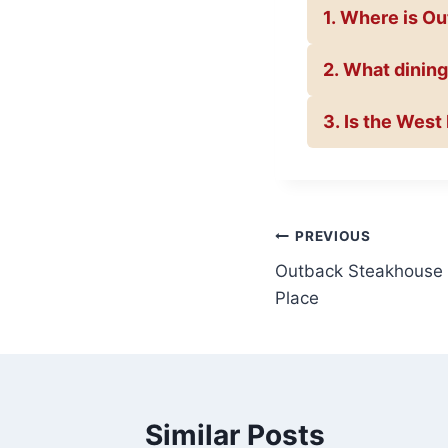
1. Where is O
2. What dining
3. Is the Wes
Post
PREVIOUS
Outback Steakhouse B
navigation
Place
Similar Posts