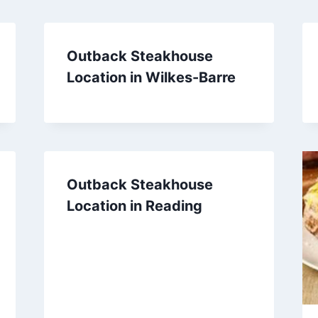
Outback Steakhouse
Location in Wilkes-Barre
Outback Steakhouse
Location in Reading