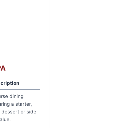
PA
cription
rse dining
ring a starter,
 dessert or side
alue.