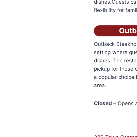
dishes.Guests can
flexibility for fa
Outb
Outback Steakhou
setting where gue
dishes. The resta
pickup for those 
a popular choice f
area.
Closed
– Opens a