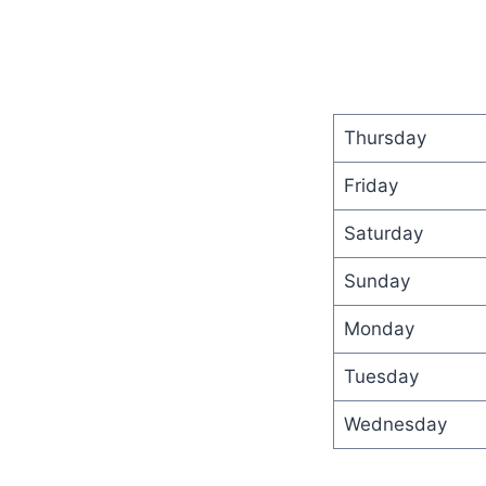
Thursday
Friday
Saturday
Sunday
Monday
Tuesday
Wednesday