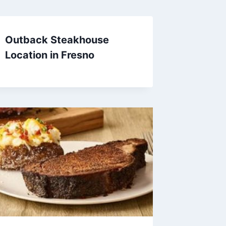
Outback Steakhouse
Location in Fresno