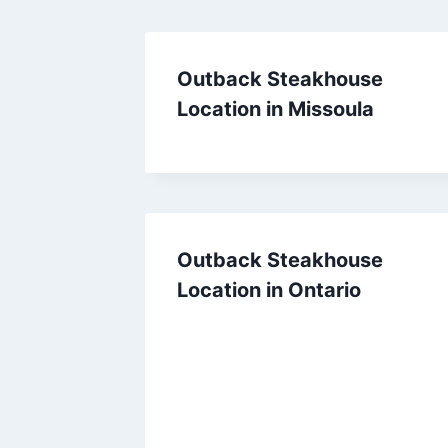
Outback Steakhouse
Location in Missoula
Outback Steakhouse
Location in Ontario