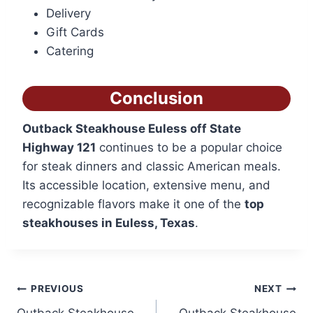
Delivery
Gift Cards
Catering
Conclusion
Outback Steakhouse Euless off State
Highway 121
continues to be a popular choice
for steak dinners and classic American meals.
Its accessible location, extensive menu, and
recognizable flavors make it one of the
top
steakhouses in Euless, Texas
.
Post
PREVIOUS
NEXT
Outback Steakhouse
Outback Steakhouse