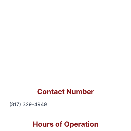
Contact Number
(817) 329-4949
Hours of Operation