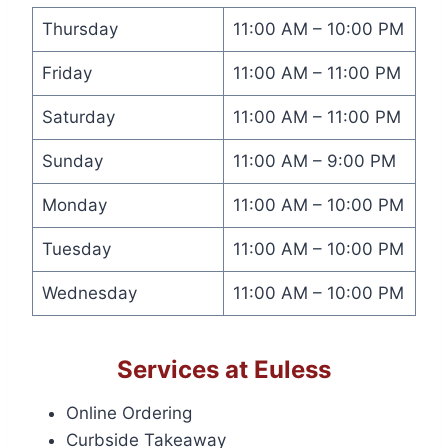
Thursday
11:00 AM – 10:00 PM
Friday
11:00 AM – 11:00 PM
Saturday
11:00 AM – 11:00 PM
Sunday
11:00 AM – 9:00 PM
Monday
11:00 AM – 10:00 PM
Tuesday
11:00 AM – 10:00 PM
Wednesday
11:00 AM – 10:00 PM
Services at Euless
Online Ordering
Curbside Takeaway