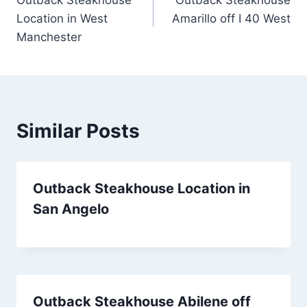
navigation
Location in West
Amarillo off I 40 West
Manchester
Similar Posts
Outback Steakhouse Location in
San Angelo
Outback Steakhouse Abilene off