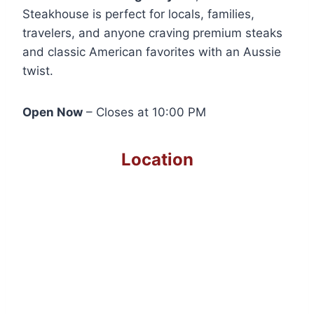
Steakhouse is perfect for locals, families,
travelers, and anyone craving premium steaks
and classic American favorites with an Aussie
twist.
Open Now
– Closes at 10:00 PM
Location