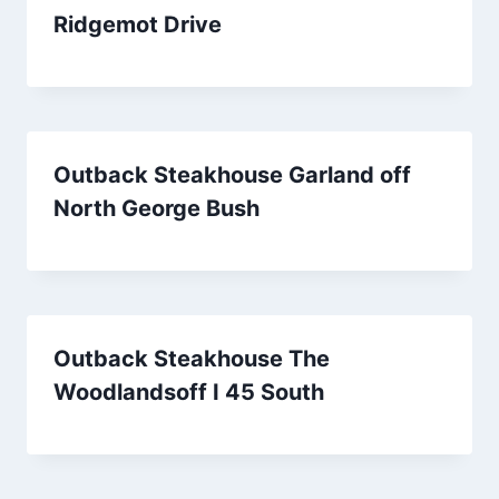
Ridgemot Drive
Outback Steakhouse Garland off
North George Bush
Outback Steakhouse The
Woodlandsoff I 45 South