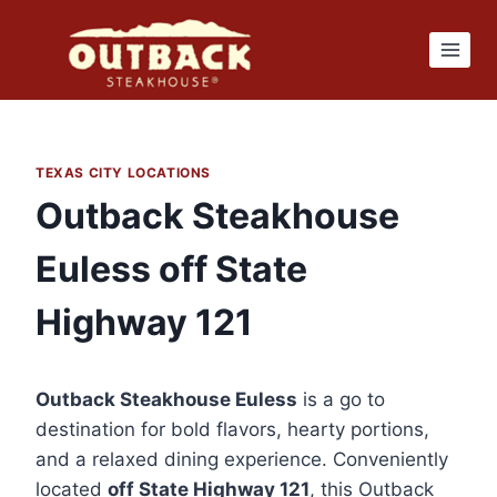
Skip
to
content
TEXAS CITY LOCATIONS
Outback Steakhouse
Euless off State
Highway 121
Outback Steakhouse Euless
is a go to
destination for bold flavors, hearty portions,
and a relaxed dining experience. Conveniently
located
off State Highway 121
, this Outback