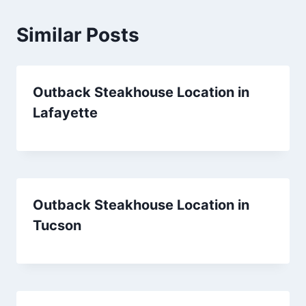
Similar Posts
Outback Steakhouse Location in
Lafayette
Outback Steakhouse Location in
Tucson