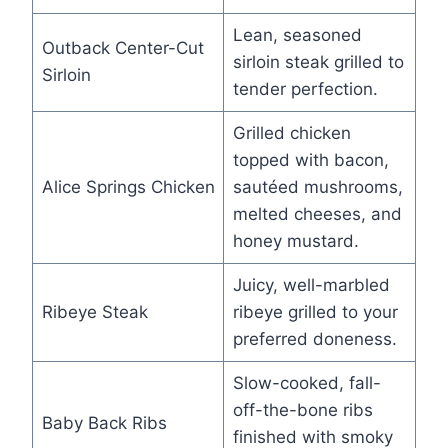
Lean, seasoned
Outback Center-Cut
sirloin steak grilled to
Sirloin
tender perfection.
Grilled chicken
topped with bacon,
Alice Springs Chicken
sautéed mushrooms,
melted cheeses, and
honey mustard.
Juicy, well-marbled
Ribeye Steak
ribeye grilled to your
preferred doneness.
Slow-cooked, fall-
off-the-bone ribs
Baby Back Ribs
finished with smoky