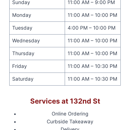
Sunday
11:00 AM – 9:00 PM
Monday
11:00 AM – 10:00 PM
Tuesday
4:00 PM – 10:00 PM
Wednesday
11:00 AM – 10:00 PM
Thursday
11:00 AM – 10:00 PM
Friday
11:00 AM – 10:30 PM
Saturday
11:00 AM – 10:30 PM
Services at 132nd St
Online Ordering
Curbside Takeaway
Delivery