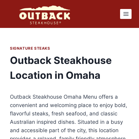
Skip
to
content
SIGNATURE STEAKS
Outback Steakhouse
Location in Omaha
Outback Steakhouse Omaha Menu offers a
convenient and welcoming place to enjoy bold,
flavorful steaks, fresh seafood, and classic
Australian inspired dishes. Situated in a busy
and accessible part of the city, this location
provides a relaxed, family friendly atmosphere