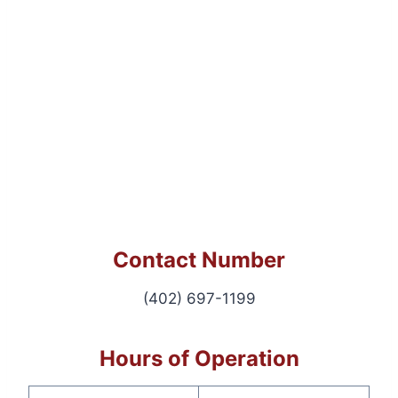
Contact Number
(402) 697-1199
Hours of Operation