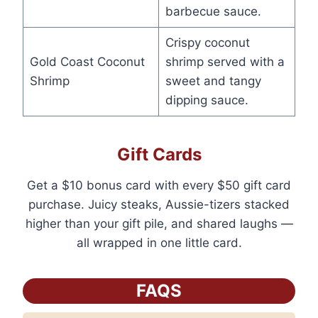
barbecue sauce.
Crispy coconut
Gold Coast Coconut
shrimp served with a
Shrimp
sweet and tangy
dipping sauce.
Gift Cards
Get a $10 bonus card with every $50 gift card
purchase. Juicy steaks, Aussie-tizers stacked
higher than your gift pile, and shared laughs —
all wrapped in one little card.
FAQS