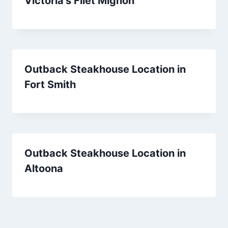
Victoria’s Filet Mignon
Outback Steakhouse Location in
Fort Smith
Outback Steakhouse Location in
Altoona