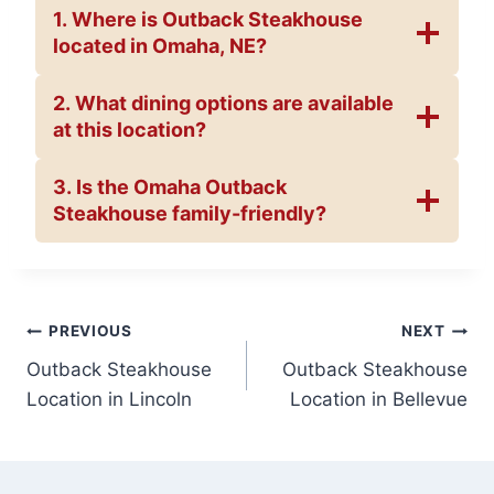
1. Where is Outback Steakhouse
located in Omaha, NE?
2. What dining options are available
at this location?
3. Is the Omaha Outback
Steakhouse family-friendly?
Post
PREVIOUS
NEXT
Outback Steakhouse
Outback Steakhouse
navigation
Location in Lincoln
Location in Bellevue