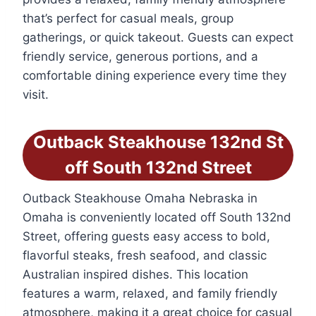
that’s perfect for casual meals, group
gatherings, or quick takeout. Guests can expect
friendly service, generous portions, and a
comfortable dining experience every time they
visit.
Outback Steakhouse 132nd St
off South 132nd Street
Outback Steakhouse Omaha Nebraska in
Omaha is conveniently located off South 132nd
Street, offering guests easy access to bold,
flavorful steaks, fresh seafood, and classic
Australian inspired dishes. This location
features a warm, relaxed, and family friendly
atmosphere, making it a great choice for casual