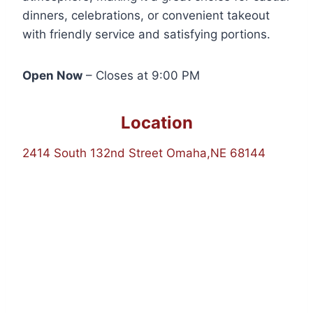
dinners, celebrations, or convenient takeout
with friendly service and satisfying portions.
Open Now
– Closes at 9:00 PM
Location
2414 South 132nd Street Omaha,NE 68144