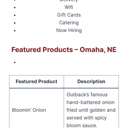
Wifi
Gift Cards
Catering
Now Hiring
Featured Products – Omaha, NE
Featured Product
Description
Outback’s famous
hand-battered onion
Bloomin’ Onion
fried until golden and
served with spicy
bloom sauce.