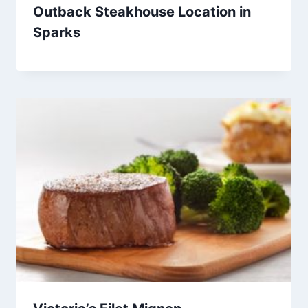
Outback Steakhouse Location in
Sparks