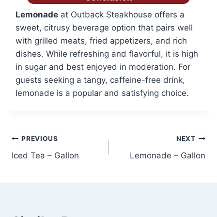
Lemonade
at Outback Steakhouse offers a
sweet, citrusy beverage option that pairs well
with grilled meats, fried appetizers, and rich
dishes. While refreshing and flavorful, it is high
in sugar and best enjoyed in moderation. For
guests seeking a tangy, caffeine-free drink,
lemonade is a popular and satisfying choice.
Post
PREVIOUS
NEXT
Iced Tea – Gallon
Lemonade – Gallon
navigation