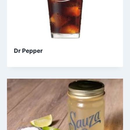
Dr Pepper