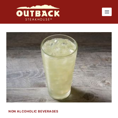
Skip
to
content
NON ALCOHOLIC BEVERAGES