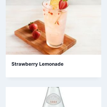
Strawberry Lemonade