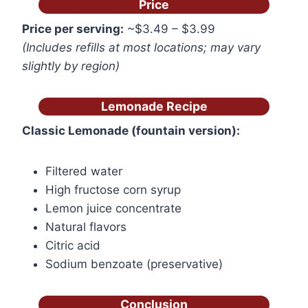
Price
Price per serving:
~$3.49 – $3.99
(Includes refills at most locations; may vary
slightly by region)
Lemonade Recipe
Classic Lemonade (fountain version):
Filtered water
High fructose corn syrup
Lemon juice concentrate
Natural flavors
Citric acid
Sodium benzoate (preservative)
Conclusion