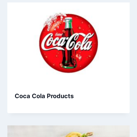
Coca Cola Products