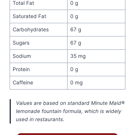
Total Fat
0 g
Saturated Fat
0 g
Carbohydrates
67 g
Sugars
67 g
Sodium
35 mg
Protein
0 g
Caffeine
0 mg
Values are based on standard Minute Maid®
lemonade fountain formula, which is widely
used in restaurants.