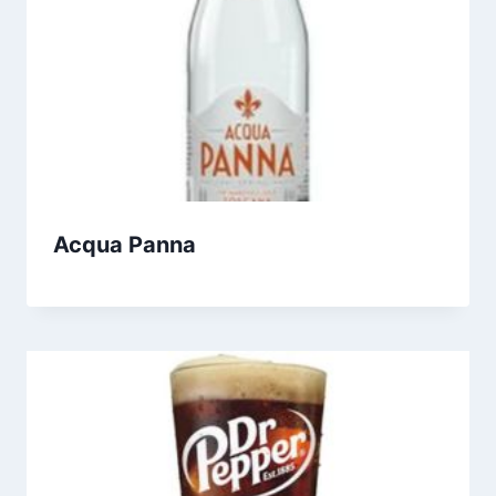
Acqua Panna