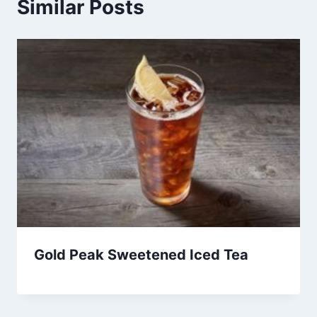
Similar Posts
Gold Peak Sweetened Iced Tea