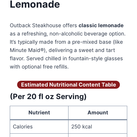
Lemonade
Outback Steakhouse offers
classic lemonade
as a refreshing, non-alcoholic beverage option.
It’s typically made from a pre-mixed base (like
Minute Maid®), delivering a sweet and tart
flavor. Served chilled in fountain-style glasses
with optional free refills.
Estimated Nutritional Content Table
(Per 20 fl oz Serving)
Nutrient
Amount
Calories
250 kcal