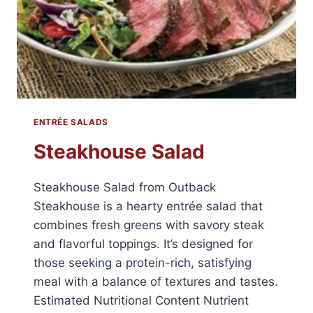
ENTRÉE SALADS
Steakhouse Salad
Steakhouse Salad from Outback
Steakhouse is a hearty entrée salad that
combines fresh greens with savory steak
and flavorful toppings. It’s designed for
those seeking a protein-rich, satisfying
meal with a balance of textures and tastes.
Estimated Nutritional Content Nutrient