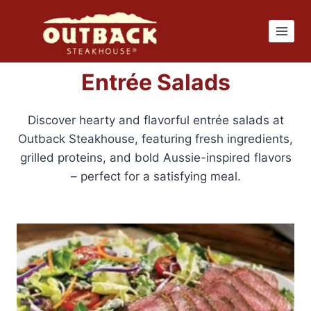
Skip
to
content
Entrée Salads
Discover hearty and flavorful entrée salads at
Outback Steakhouse, featuring fresh ingredients,
grilled proteins, and bold Aussie-inspired flavors
– perfect for a satisfying meal.