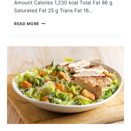
Amount Calories 1,230 kcal Total Fat 86 g
Saturated Fat 25 g Trans Fat 16…
STEAKHOUSE
READ MORE
SALAD