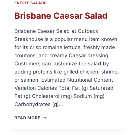
ENTRÉE SALADS
Brisbane Caesar Salad
Brisbane Caesar Salad at Outback
Steakhouse is a popular menu item known
for its crisp romaine lettuce, freshly made
croutons, and creamy Caesar dressing.
Customers can customize the salad by
adding proteins like grilled chicken, shrimp,
or salmon. Estimated Nutritional Content
Variation Calories Total Fat (g) Saturated
Fat (g) Cholesterol (mg) Sodium (mg)
Carbohydrates (g)…
BRISBANE
READ MORE
CAESAR
SALAD