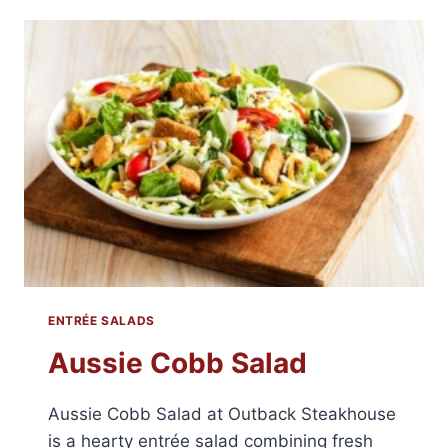
ENTRÉE SALADS
Aussie Cobb Salad
Aussie Cobb Salad at Outback Steakhouse
is a hearty entrée salad combining fresh