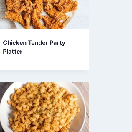
Chicken Tender Party
Platter