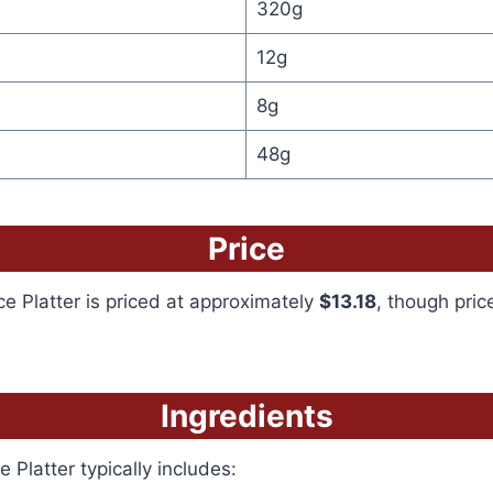
320g
12g
8g
48g
Price
 Platter is priced at approximately
$13.18
, though pri
Ingredients
 Platter typically includes: