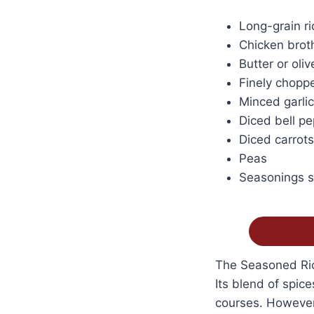
Long-grain ri
Chicken broth
Butter or olive
Finely chopp
Minced garlic
Diced bell p
Diced carrots
Peas
Seasonings su
The Seasoned Rice
Its blend of spic
courses. However,