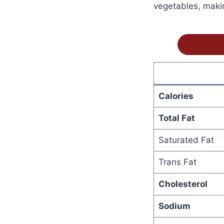
vegetables, makin
Calories
Total Fat
Saturated Fat
Trans Fat
Cholesterol
Sodium