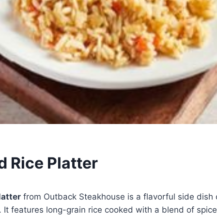
 Rice Platter
atter
from Outback Steakhouse is a flavorful side dish
 It features long-grain rice cooked with a blend of spic