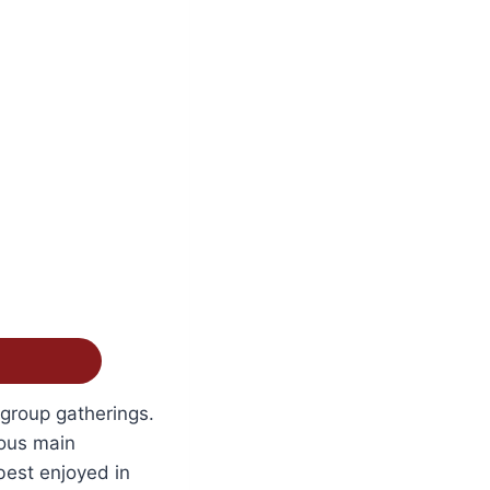
 group gatherings.
ious main
best enjoyed in