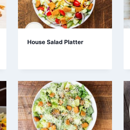
House Salad Platter