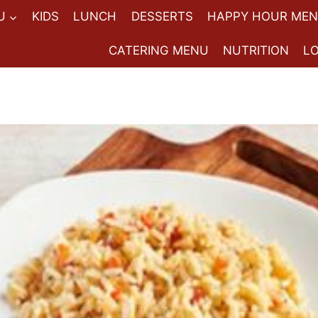
U
KIDS
LUNCH
DESSERTS
HAPPY HOUR ME
CATERING MENU
NUTRITION
L