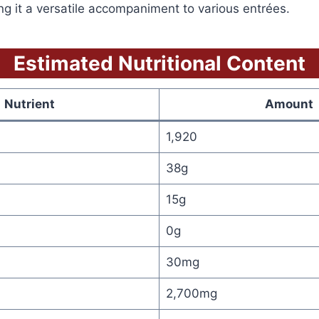
g it a versatile accompaniment to various entrées.
Estimated Nutritional
Content
Nutrient
Amount
1,920
38g
15g
0g
30mg
2,700mg