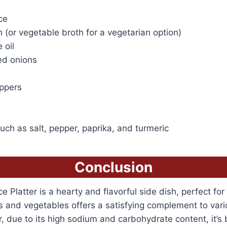
ce
 (or vegetable broth for a vegetarian option)
 oil
ed onions
eppers
ch as salt, pepper, paprika, and turmeric
Conclusion
 Platter is a hearty and flavorful side dish, perfect for
es and vegetables offers a satisfying complement to var
 due to its high sodium and carbohydrate content, it’s 