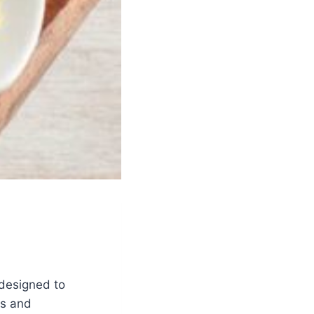
 designed to
es and