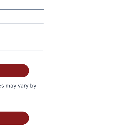
ces may vary by