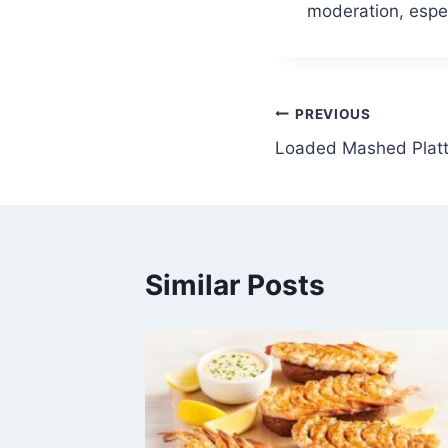
moderation, especi
Post
PREVIOUS
Loaded Mashed Platt
navigation
Similar Posts