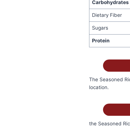
Carbohydrates
Dietary Fiber
Sugars
Protein
The Seasoned Rice
location.
the Seasoned Rice