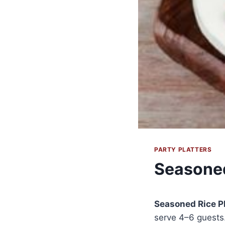
PARTY PLATTERS
Seasoned
Seasoned Rice Pl
serve 4–6 guests.