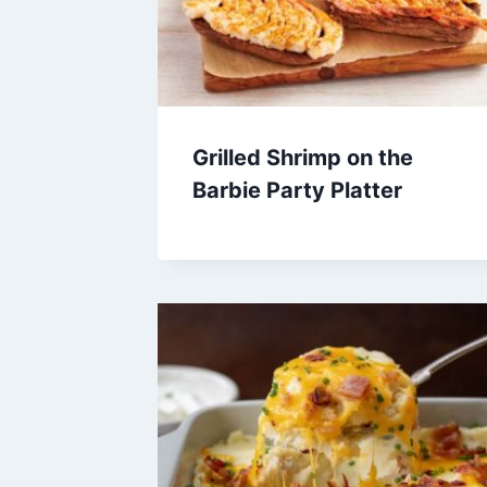
Grilled Shrimp on the
Barbie Party Platter