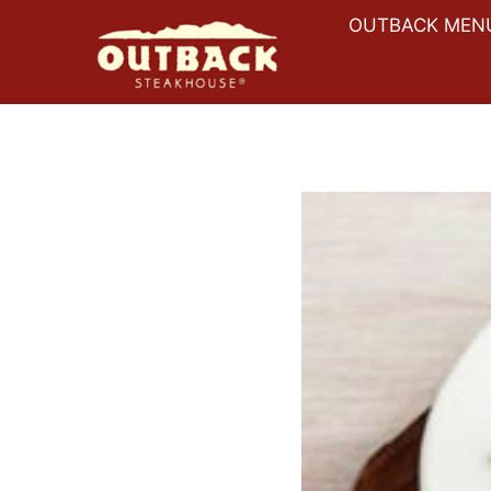
Skip
OUTBACK MEN
to
content