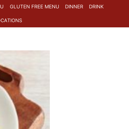
NU
GLUTEN FREE MENU
DINNER
DRINK
OCATIONS