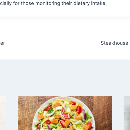
ally for those monitoring their dietary intake.
er
Steakhouse 