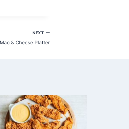
NEXT
Mac & Cheese Platter