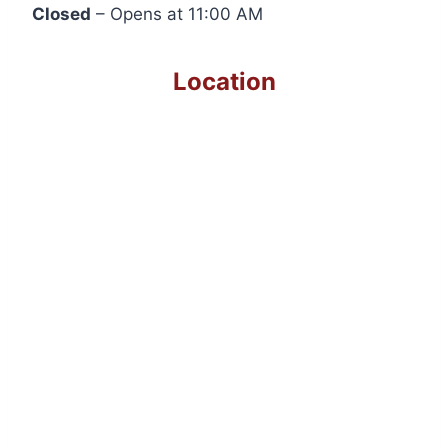
Closed
– Opens at 11:00 AM
Location