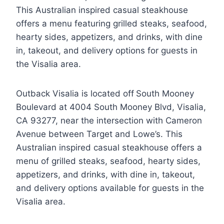
This Australian inspired casual steakhouse
offers a menu featuring grilled steaks, seafood,
hearty sides, appetizers, and drinks, with dine
in, takeout, and delivery options for guests in
the Visalia area.
Outback Visalia is located off
South Mooney
Boulevard at 4004 South Mooney Blvd, Visalia,
CA 93277, near the intersection with Cameron
Avenue between Target and Lowe’s. This
Australian inspired casual steakhouse offers a
menu of grilled steaks, seafood, hearty sides,
appetizers, and drinks, with dine in, takeout,
and delivery options available for guests in the
Visalia area.