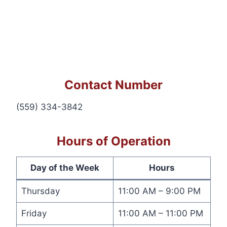
Contact Number
(559) 334-3842
Hours of Operation
Day of the Week
Hours
Thursday
11:00 AM – 9:00 PM
Friday
11:00 AM – 11:00 PM