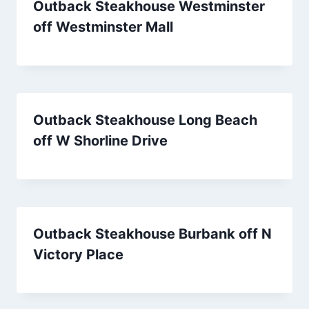
Outback Steakhouse Westminster
off Westminster Mall
Outback Steakhouse Long Beach
off W Shorline Drive
Outback Steakhouse Burbank off N
Victory Place