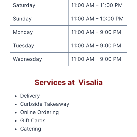
Saturday
11:00 AM – 11:00 PM
Sunday
11:00 AM – 10:00 PM
Monday
11:00 AM – 9:00 PM
Tuesday
11:00 AM – 9:00 PM
Wednesday
11:00 AM – 9:00 PM
Services at Visalia
Delivery
Curbside Takeaway
Online Ordering
Gift Cards
Catering