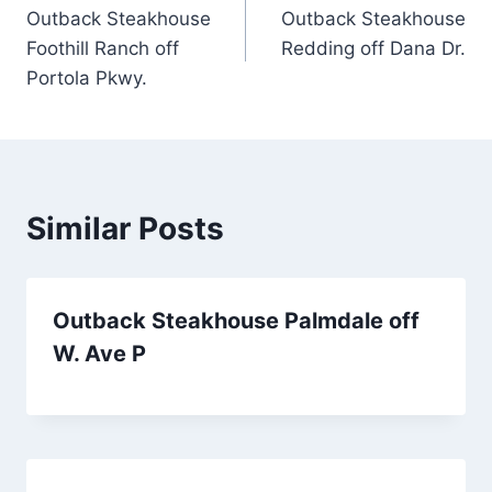
Outback Steakhouse
Outback Steakhouse
navigation
Foothill Ranch off
Redding off Dana Dr.
Portola Pkwy.
Similar Posts
Outback Steakhouse Palmdale off
W. Ave P