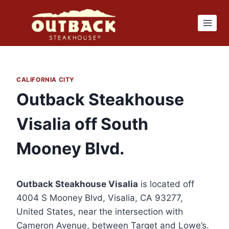
Skip
to
content
CALIFORNIA CITY
Outback Steakhouse
Visalia off South
Mooney Blvd.
Outback Steakhouse Visalia
is located off
4004 S Mooney Blvd, Visalia, CA 93277,
United States, near the intersection with
Cameron Avenue, between Target and Lowe’s.