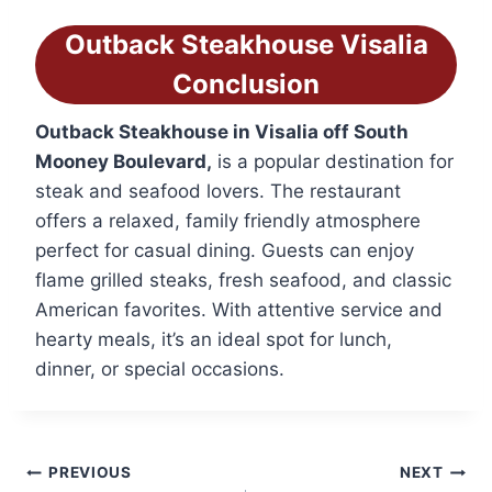
Outback Steakhouse
Visalia
Conclusion
Outback Steakhouse in Visalia off South
Mooney Boulevard,
is a popular destination for
steak and seafood lovers. The restaurant
offers a relaxed, family friendly atmosphere
perfect for casual dining. Guests can enjoy
flame grilled steaks, fresh seafood, and classic
American favorites. With attentive service and
hearty meals, it’s an ideal spot for lunch,
dinner, or special occasions.
Post
PREVIOUS
NEXT