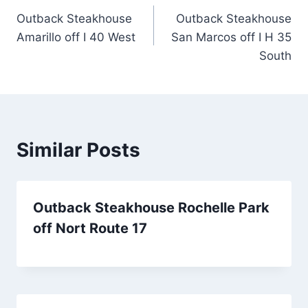
Outback Steakhouse
Outback Steakhouse
navigation
Amarillo off I 40 West
San Marcos off I H 35
South
Similar Posts
Outback Steakhouse Rochelle Park
off Nort Route 17