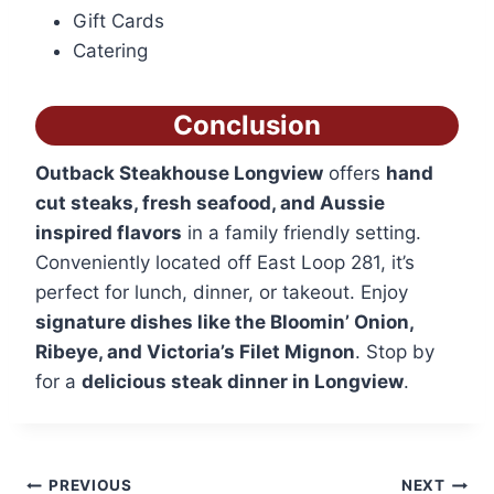
Gift Cards
Catering
Conclusion
Outback Steakhouse Longview
offers
hand
cut steaks, fresh seafood, and Aussie
inspired flavors
in a family friendly setting.
Conveniently located off East Loop 281, it’s
perfect for lunch, dinner, or takeout. Enjoy
signature dishes like the Bloomin’ Onion,
Ribeye, and Victoria’s Filet Mignon
. Stop by
for a
delicious steak dinner in Longview
.
Post
PREVIOUS
NEXT