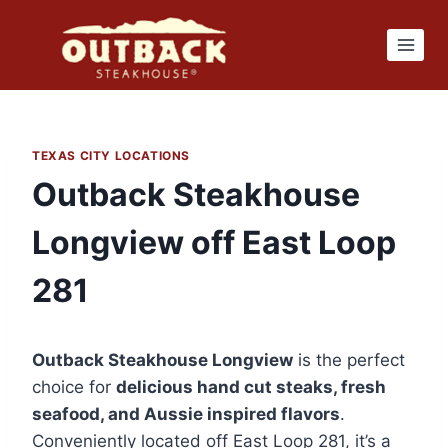
Skip
to
content
TEXAS CITY LOCATIONS
Outback Steakhouse
Longview off East Loop
281
Outback Steakhouse Longview
is the perfect
choice for
delicious hand cut steaks, fresh
seafood, and Aussie inspired flavors
.
Conveniently located off East Loop 281, it’s a