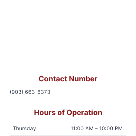
Contact Number
(903) 663-6373
Hours of Operation
Thursday
11:00 AM – 10:00 PM