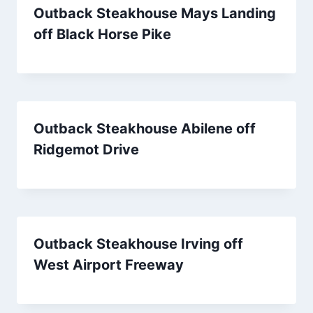
Outback Steakhouse Mays Landing
off Black Horse Pike
Outback Steakhouse Abilene off
Ridgemot Drive
Outback Steakhouse Irving off
West Airport Freeway