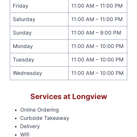
Friday
11:00 AM – 11:00 PM
Saturday
11:00 AM – 11:00 PM
Sunday
11:00 AM – 9:00 PM
Monday
11:00 AM – 10:00 PM
Tuesday
11:00 AM – 10:00 PM
Wednesday
11:00 AM – 10:00 PM
Services at Longview
Online Ordering
Curbside Takeaway
Delivery
Wifi