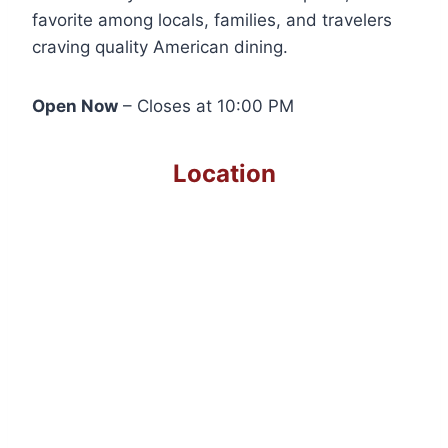
favorite among locals, families, and travelers
craving quality American dining.
Open Now
– Closes at 10:00 PM
Location