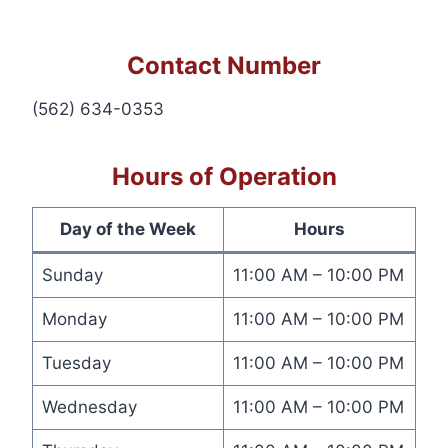
Contact Number
(562) 634-0353
Hours of Operation
Day of the Week
Hours
Sunday
11:00 AM – 10:00 PM
Monday
11:00 AM – 10:00 PM
Tuesday
11:00 AM – 10:00 PM
Wednesday
11:00 AM – 10:00 PM