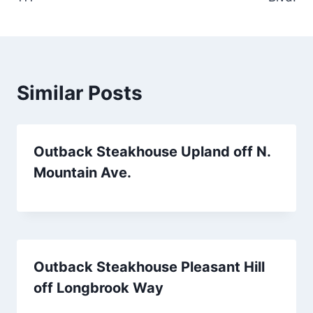
Similar Posts
Outback Steakhouse Upland off N.
Mountain Ave.
Outback Steakhouse Pleasant Hill
off Longbrook Way