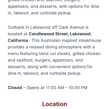
appetizers, and desserts, with options for dine
in, takeout, and curbside pickup.
Outback in Lakewood off Clark Avenue is
located at
Candlewood Street, Lakewood,
California
. This Australian inspired steakhouse
provides a relaxed dining atmosphere with a
menu featuring hand cut steaks, grilled chicken
and seafood, burgers, appetizers, and
desserts, along with convenient options for
dine in, takeout, and curbside pickup.
Closed
– Opens at 11:00 AM – 10:00 PM
Location