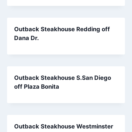
Outback Steakhouse Redding off
Dana Dr.
Outback Steakhouse S.San Diego
off Plaza Bonita
Outback Steakhouse Westminster