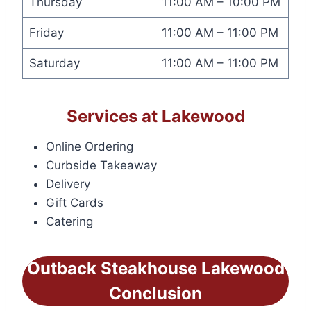
Thursday
11:00 AM – 10:00 PM
Friday
11:00 AM – 11:00 PM
Saturday
11:00 AM – 11:00 PM
Services at Lakewood
Online Ordering
Curbside Takeaway
Delivery
Gift Cards
Catering
Outback Steakhouse Lakewood
Conclusion