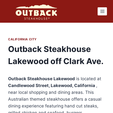
Skip
to
content
CALIFORNIA CITY
Outback Steakhouse
Lakewood off Clark Ave.
Outback Steakhouse Lakewood
is located at
Candlewood Street, Lakewood, California
,
near local shopping and dining areas. This
Australian themed steakhouse offers a casual
dining experience featuring hand cut steaks,
grilled chicken and seafood, burgers,