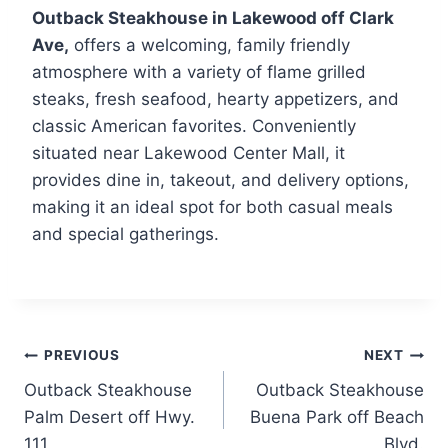
Outback Steakhouse in Lakewood off Clark
Ave,
offers a welcoming, family friendly
atmosphere with a variety of flame grilled
steaks, fresh seafood, hearty appetizers, and
classic American favorites. Conveniently
situated near Lakewood Center Mall, it
provides dine in, takeout, and delivery options,
making it an ideal spot for both casual meals
and special gatherings.
Post
PREVIOUS
NEXT
Outback Steakhouse
Outback Steakhouse
navigation
Palm Desert off Hwy.
Buena Park off Beach
111
Blvd.