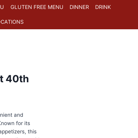
NU
GLUTEN FREE MENU
DINNER
DRINK
OCATIONS
t 40th
enient and
Known for its
ppetizers, this