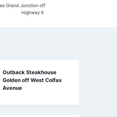
e Grand Junction off
Highway 6
Outback Steakhouse
Golden off West Colfax
Avenue