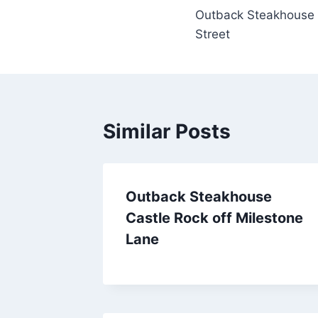
Outback Steakhouse 
navigation
Street
Similar Posts
Outback Steakhouse
Castle Rock off Milestone
Lane