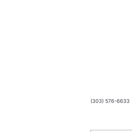
(303) 576-6633