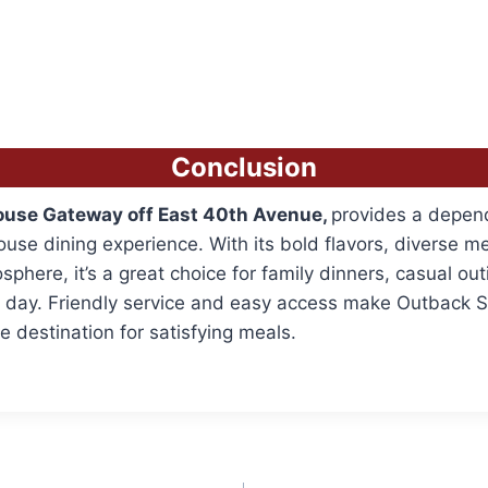
Conclusion
use Gateway off East 40th Avenue,
provides a depen
use dining experience. With its bold flavors, diverse m
phere, it’s a great choice for family dinners, casual outi
y day. Friendly service and easy access make Outback 
e destination for satisfying meals.