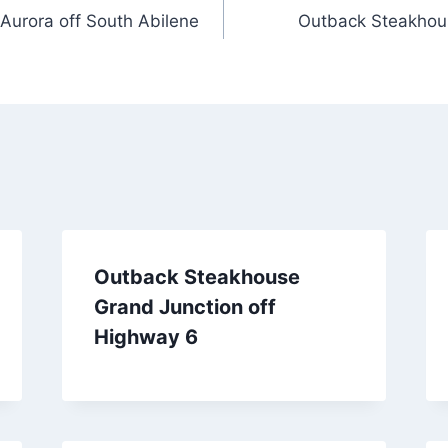
Aurora off South Abilene
Outback Steakhous
Outback Steakhouse
Grand Junction off
Highway 6