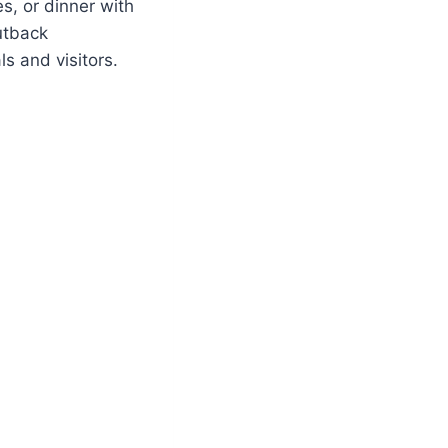
s, or dinner with
utback
s and visitors.