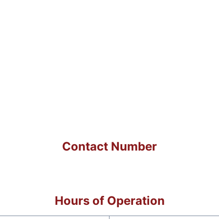
Contact Number
Hours of Operation