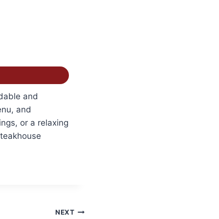
dable and
enu, and
ngs, or a relaxing
Steakhouse
NEXT