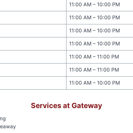
11:00 AM – 10:00 PM
11:00 AM – 10:00 PM
11:00 AM – 10:00 PM
11:00 AM – 10:00 PM
11:00 AM – 11:00 PM
11:00 AM – 11:00 PM
11:00 AM – 10:00 PM
Services at Gateway
ing
keaway