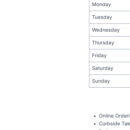
Monday
Tuesday
Wednesday
Thursday
Friday
Saturday
Sunday
Online Order
Curbside Ta