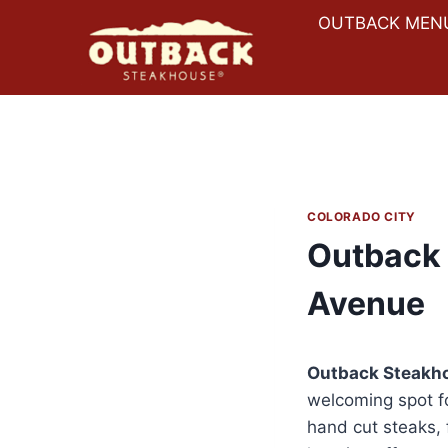
Skip
OUTBACK MEN
to
content
COLORADO CITY
Outback 
Avenue
Outback Steakh
welcoming spot fo
hand cut steaks, 