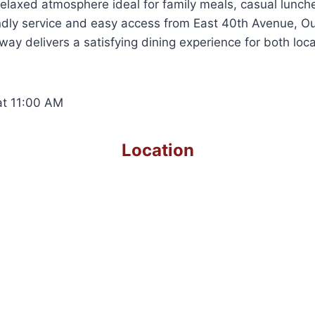
 relaxed atmosphere ideal for family meals, casual lunche
endly service and easy access from East 40th Avenue, O
y delivers a satisfying dining experience for both local
t 11:00 AM
Location