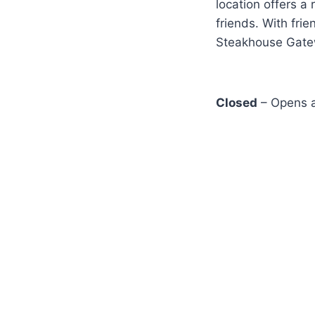
location offers a
friends. With fri
Steakhouse Gatewa
Closed
– Opens a