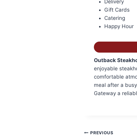
Delivery
Gift Cards
Catering
Happy Hour
Outback Steakho
enjoyable steakho
comfortable atmos
meal after a bus
Gateway a reliabl
Post
PREVIOUS