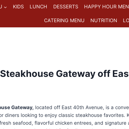
U
KIDS
LUNCH
DESSERTS
HAPPY HOUR ME
CATERING MENU
NUTRITION
L
Steakhouse Gateway off Eas
ouse Gateway,
located off East 40th Avenue, is a conv
r diners looking to enjoy classic steakhouse favorites. 
fresh seafood, flavorful chicken entrees, and signature a