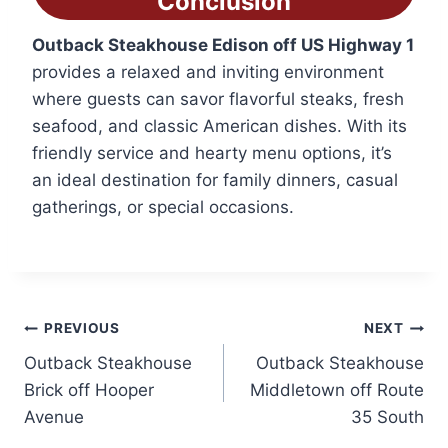
Conclusion
Outback Steakhouse Edison off US Highway 1
provides a relaxed and inviting environment
where guests can savor flavorful steaks, fresh
seafood, and classic American dishes. With its
friendly service and hearty menu options, it’s
an ideal destination for family dinners, casual
gatherings, or special occasions.
Post
PREVIOUS
NEXT
Outback Steakhouse
Outback Steakhouse
navigation
Brick off Hooper
Middletown off Route
Avenue
35 South