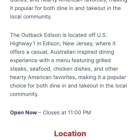
it popular for both dine in and takeout in the
local community.
The Outback Edison is located off U.S.
Highway 1 in Edison, New Jersey, where it
offers a casual, Australian inspired dining
experience with a menu featuring grilled
steaks, seafood, chicken dishes, and other
hearty American favorites, making it a popular
choice for both dine in and takeout in the local
community.
Open Now
– Closes at 11:00 PM
Location