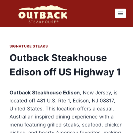
Skip
to
content
SIGNATURE STEAKS
Outback Steakhouse
Edison off US Highway 1
Outback Steakhouse Edison
, New Jersey, is
located off 481 U.S. Rte 1, Edison, NJ 08817,
United States. This location offers a casual,
Australian inspired dining experience with a
menu featuring grilled steaks, seafood, chicken
dishes, and hearty American favorites, making