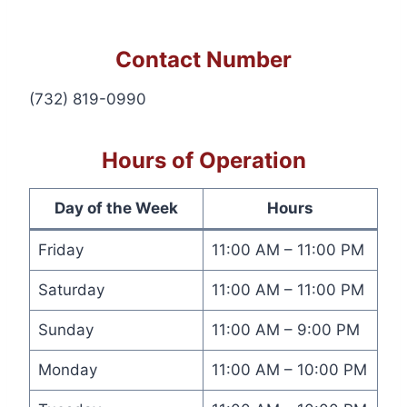
Contact Number
(732) 819-0990
Hours of Operation
Day of the Week
Hours
Friday
11:00 AM – 11:00 PM
Saturday
11:00 AM – 11:00 PM
Sunday
11:00 AM – 9:00 PM
Monday
11:00 AM – 10:00 PM