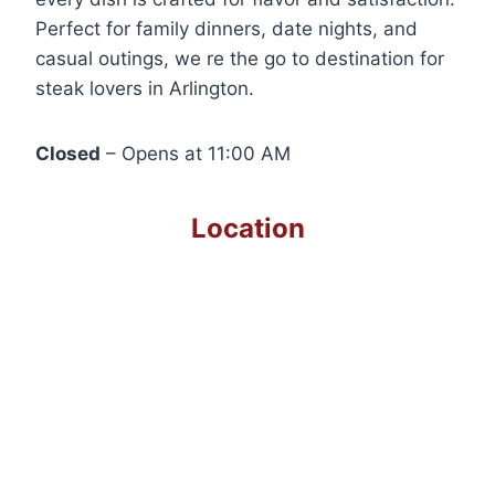
Perfect for family dinners, date nights, and
casual outings, we re the go to destination for
steak lovers in Arlington.
Closed
– Opens at 11:00 AM
Location