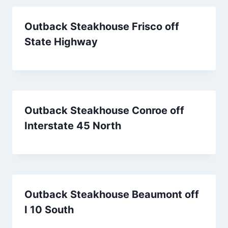
Outback Steakhouse Frisco off
State Highway
Outback Steakhouse Conroe off
Interstate 45 North
Outback Steakhouse Beaumont off
I 10 South