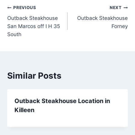
Post
PREVIOUS
NEXT
Outback Steakhouse
Outback Steakhouse
navigation
San Marcos off I H 35
Forney
South
Similar Posts
Outback Steakhouse Location in
Killeen