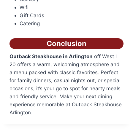
Wifi
Gift Cards
Catering
Conclusion
Outback Steakhouse in Arlington
off West I
20 offers a warm, welcoming atmosphere and
a menu packed with classic favorites. Perfect
for family dinners, casual nights out, or special
occasions, it’s your go to spot for hearty meals
and friendly service. Make your next dining
experience memorable at Outback Steakhouse
Arlington.