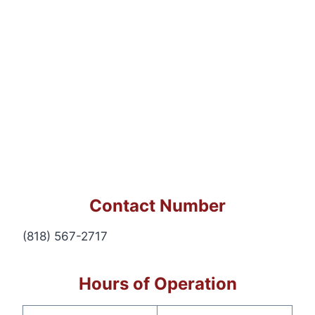
Contact Number
(818) 567-2717
Hours of Operation