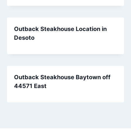
Outback Steakhouse Location in
Desoto
Outback Steakhouse Baytown off
44571 East