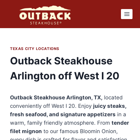
Skip
to
content
TEXAS CITY LOCATIONS
Outback Steakhouse
Arlington off West I 20
Outback Steakhouse Arlington, TX,
located
conveniently off West I 20. Enjoy
juicy steaks,
fresh seafood, and signature appetizers
in a
warm, family friendly atmosphere. From
tender
filet mignon
to our famous Bloomin Onion,
every dish is crafted for flavor and satisfaction.