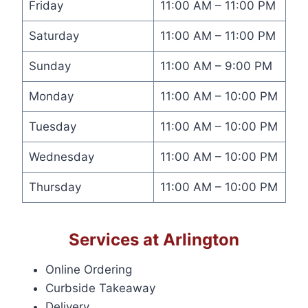
Friday
11:00 AM – 11:00 PM
Saturday
11:00 AM – 11:00 PM
Sunday
11:00 AM – 9:00 PM
Monday
11:00 AM – 10:00 PM
Tuesday
11:00 AM – 10:00 PM
Wednesday
11:00 AM – 10:00 PM
Thursday
11:00 AM – 10:00 PM
Services at Arlington
Online Ordering
Curbside Takeaway
Delivery